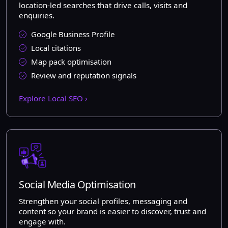
location-led searches that drive calls, visits and
enquiries.
Google Business Profile
Local citations
Map pack optimisation
Review and reputation signals
Explore Local SEO ›
Social Media Optimisation
Strengthen your social profiles, messaging and
content so your brand is easier to discover, trust and
engage with.