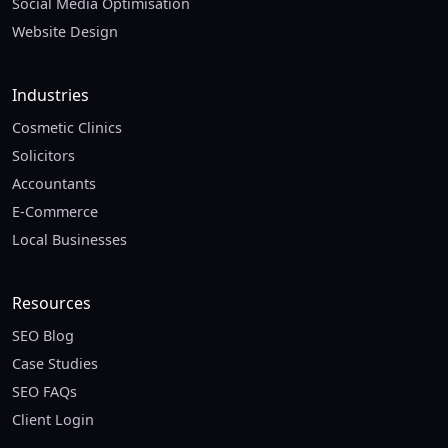
Social Media Optimisation
Website Design
Industries
Cosmetic Clinics
Solicitors
Accountants
E-Commerce
Local Businesses
Resources
SEO Blog
Case Studies
SEO FAQs
Client Login