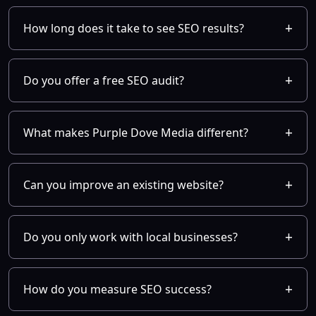
How long does it take to see SEO results?
Do you offer a free SEO audit?
What makes Purple Dove Media different?
Can you improve an existing website?
Do you only work with local businesses?
How do you measure SEO success?