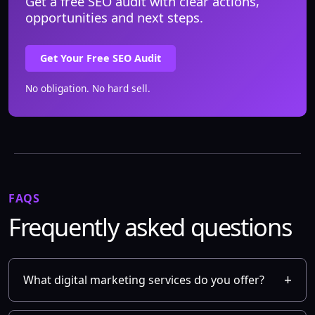
Get a free SEO audit with clear actions,
opportunities and next steps.
Get Your Free SEO Audit
No obligation. No hard sell.
FAQS
Frequently asked questions
What digital marketing services do you offer?