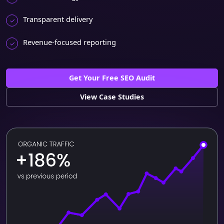
Transparent delivery
Revenue-focused reporting
Get Your Free SEO Audit
View Case Studies