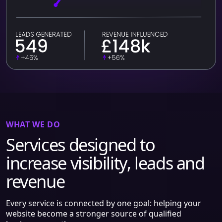
WHAT WE DO
Services designed to
increase visibility, leads and
revenue
Every service is connected by one goal: helping your
website become a stronger source of qualified