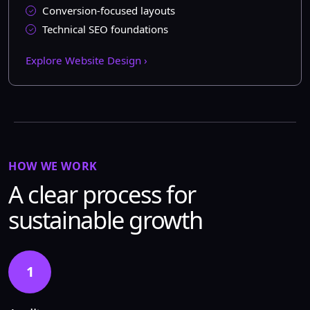
Conversion-focused layouts
Technical SEO foundations
Explore Website Design ›
HOW WE WORK
A clear process for
sustainable growth
1