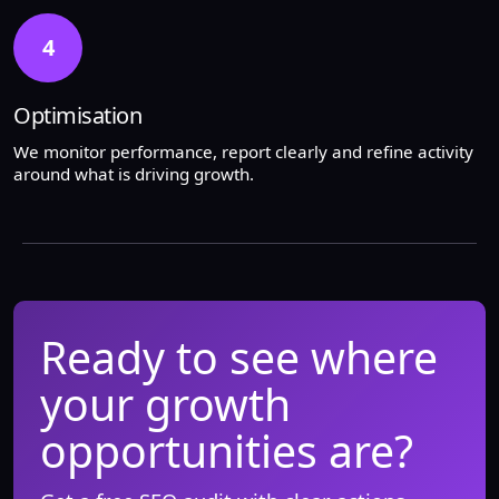
4
Optimisation
We monitor performance, report clearly and refine activity
around what is driving growth.
Ready to see where
your growth
opportunities are?