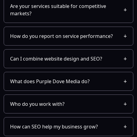
Are your services suitable for competitive
markets?
How do you report on service performance?
Can I combine website design and SEO?
What does Purple Dove Media do?
Who do you work with?
How can SEO help my business grow?