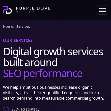
Home
Services
OUR SERVICES
Digital growth services
built around
SEO performance
We help ambitious businesses increase organic
visibility, attract better qualified enquiries and turn
search demand into measurable commercial growth.
SEO-led strategy