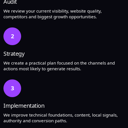
Audit
We review your current visibility, website quality,
competitors and biggest growth opportunities.
2
Strategy
We create a practical plan focused on the channels and
actions most likely to generate results.
3
Implementation
We improve technical foundations, content, local signals,
authority and conversion paths.