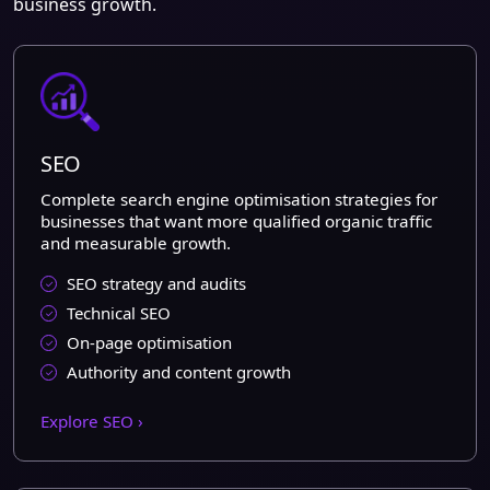
business growth.
SEO
Complete search engine optimisation strategies for
businesses that want more qualified organic traffic
and measurable growth.
SEO strategy and audits
Technical SEO
On-page optimisation
Authority and content growth
Explore SEO ›