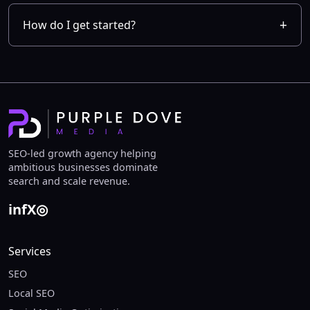
How do I get started?
SEO-led growth agency helping
ambitious businesses dominate
search and scale revenue.
in
f
X
◎
Services
SEO
Local SEO