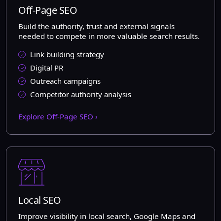
Off-Page SEO
Build the authority, trust and external signals
needed to compete in more valuable search results.
Link building strategy
Digital PR
Outreach campaigns
Competitor authority analysis
Explore Off-Page SEO ›
Local SEO
Improve visibility in local search, Google Maps and