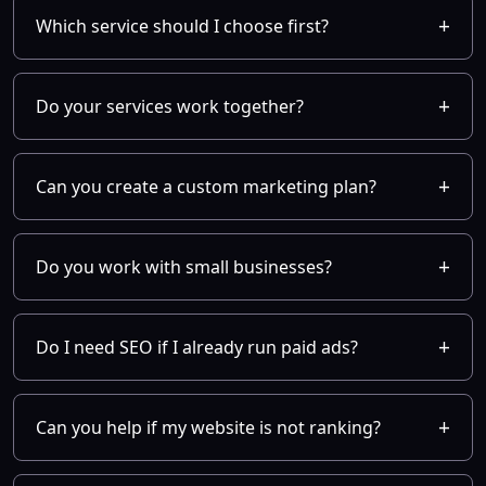
Which service should I choose first?
Do your services work together?
Can you create a custom marketing plan?
Do you work with small businesses?
Do I need SEO if I already run paid ads?
Can you help if my website is not ranking?