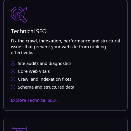
Technical SEO
Fix the crawl, indexation, performance and structural
issues that prevent your website from ranking
effectively.
Site audits and diagnostics
Core Web Vitals
Crawl and indexation fixes
Schema and structured data
Explore Technical SEO ›