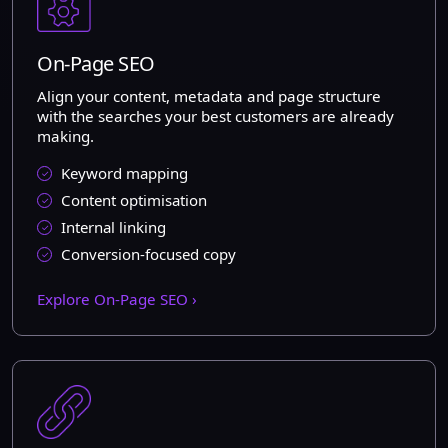
On-Page SEO
Align your content, metadata and page structure
with the searches your best customers are already
making.
Keyword mapping
Content optimisation
Internal linking
Conversion-focused copy
Explore On-Page SEO ›