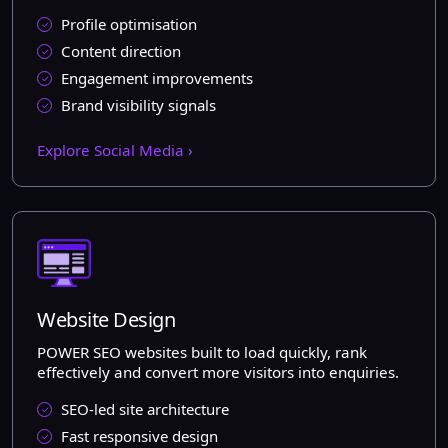
Profile optimisation
Content direction
Engagement improvements
Brand visibility signals
Explore Social Media ›
Website Design
POWER SEO websites built to load quickly, rank
effectively and convert more visitors into enquiries.
SEO-led site architecture
Fast responsive design