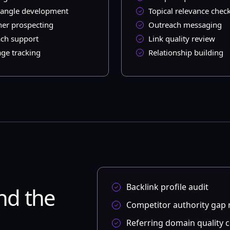
angle development
Topical relevance chec
her prospecting
Outreach messaging
ch support
Link quality review
ge tracking
Relationship building
Backlink profile audit
nd the
Competitor authority gap 
Referring domain quality 