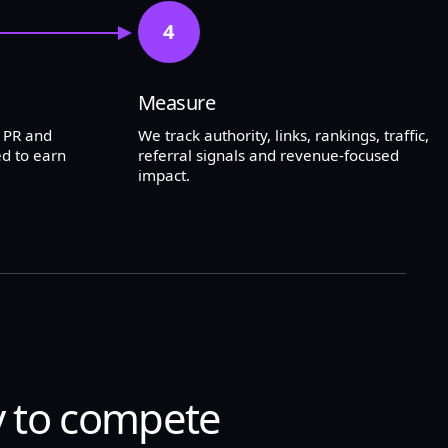
4
Measure
l PR and
We track authority, links, rankings, traffic,
d to earn
referral signals and revenue-focused
impact.
y to compete