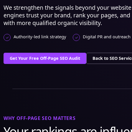
We strengthen the signals beyond your website 
engines trust your brand, rank your pages, and
with more qualified organic visibility.
Authority-led link strategy
Digital PR and outreach
Get Your Free Off-Page SEO Audit
Back to SEO Servic
WHY OFF-PAGE SEO MATTERS
Your rankings are influ