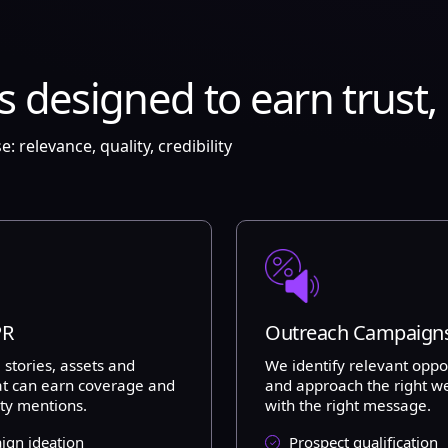
esigned to earn trust, li
relevance, quality, credibility
PR
Outreach Campaign
 stories, assets and
We identify relevant oppo
at can earn coverage and
and approach the right w
ity mentions.
with the right message.
gn ideation
Prospect qualification