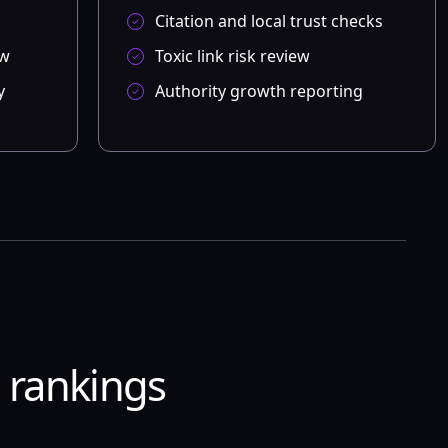
Citation and local trust checks
ew
Toxic link risk review
y
Authority growth reporting
e rankings