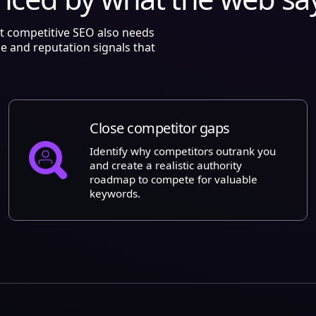
ut competitive SEO also needs
ce and reputation signals that
Close competitor gaps
Identify why competitors outrank you
and create a realistic authority
roadmap to compete for valuable
keywords.