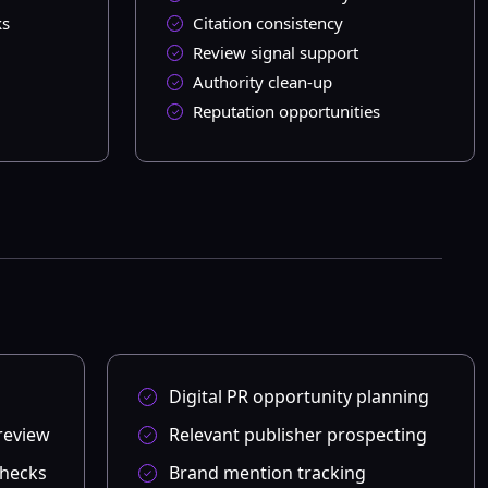
ks
Citation consistency
Review signal support
Authority clean-up
Reputation opportunities
Digital PR opportunity planning
review
Relevant publisher prospecting
checks
Brand mention tracking