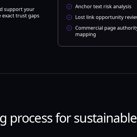
Anchor text risk analysis
ld support your
 exact trust gaps
Lost link opportunity revi
Commercial page authorit
mapping
ng process for sustainabl