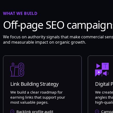
WHAT WE BUILD
Off-page SEO campaigns d
We focus on authority signals that make commercial sense: 
and measurable impact on organic growth.
Link Building Strategy
Digital 
We build a clear roadmap for
We create
earning links that support your
angles th
most valuable pages.
high-qual
Backlink profile audit
Campai