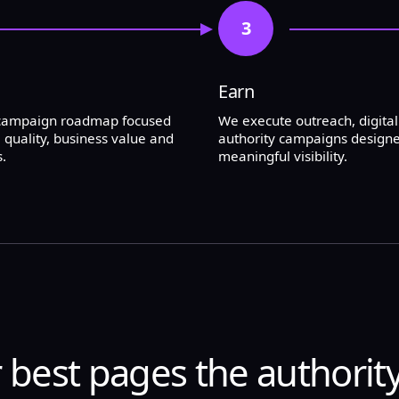
3
Earn
 campaign roadmap focused
We execute outreach, digita
 quality, business value and
authority campaigns designe
.
meaningful visibility.
 best pages the authorit