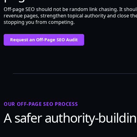
Off-page SEO should not be random link chasing. It shou
revenue pages, strengthen topical authority and close the
stopping you from competing.
Request an Off-Page SEO Audit
OUR OFF-PAGE SEO PROCESS
A safer authority-buildi