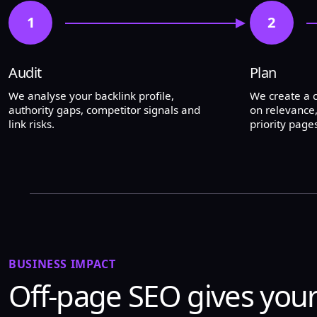
1
2
Audit
Plan
We analyse your backlink profile,
We create a
authority gaps, competitor signals and
on relevance,
link risks.
priority pages
BUSINESS IMPACT
Off-page SEO gives your