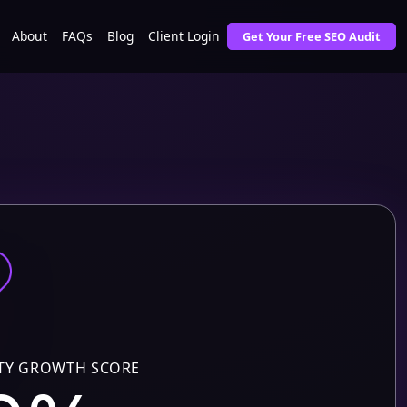
About
FAQs
Blog
Client Login
Get Your Free SEO Audit
TY GROWTH SCORE