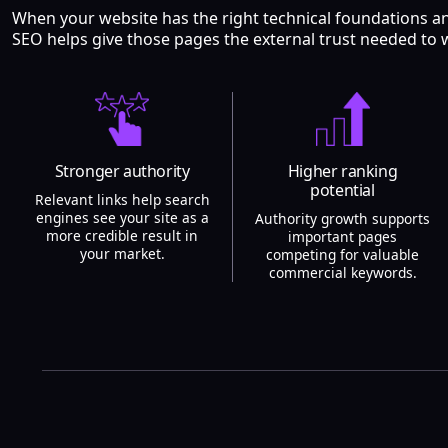
When your website has the right technical foundations a
SEO helps give those pages the external trust needed to 
Stronger authority
Higher ranking
potential
Relevant links help search
engines see your site as a
Authority growth supports
more credible result in
important pages
your market.
competing for valuable
commercial keywords.