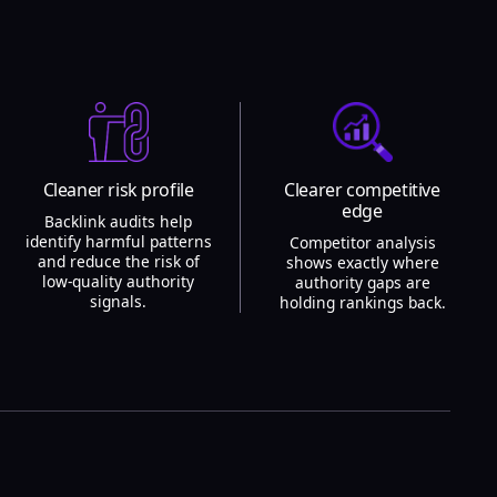
Cleaner risk profile
Clearer competitive
edge
Backlink audits help
identify harmful patterns
Competitor analysis
and reduce the risk of
shows exactly where
low-quality authority
authority gaps are
signals.
holding rankings back.