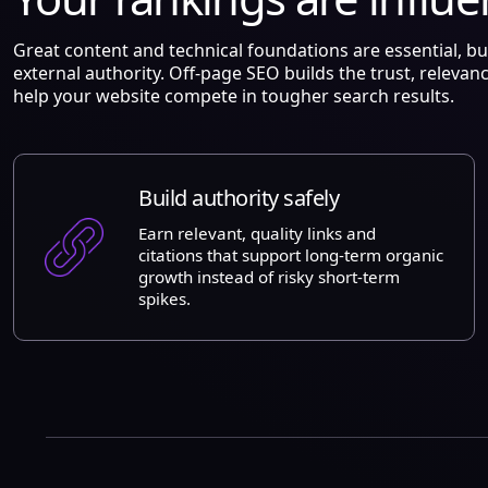
Great content and technical foundations are essential, b
external authority. Off-page SEO builds the trust, relevan
help your website compete in tougher search results.
Build authority safely
Earn relevant, quality links and
citations that support long-term organic
growth instead of risky short-term
spikes.