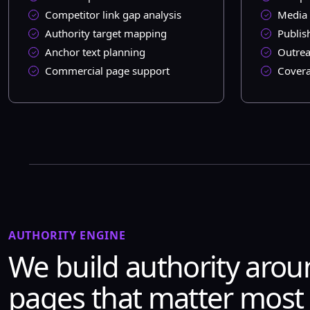
Competitor link gap analysis
Media 
Authority target mapping
Publis
Anchor text planning
Outrea
Commercial page support
Covera
AUTHORITY ENGINE
We build authority arou
pages that matter most