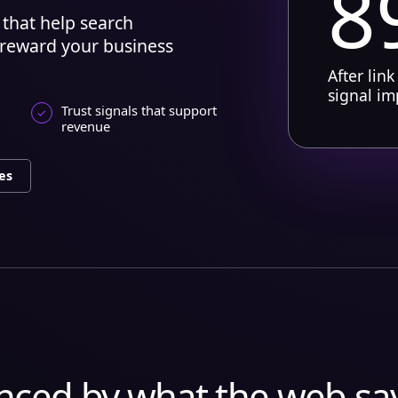
8
that help search
 reward your business
After link
signal i
Trust signals that support
revenue
es
enced by what the web sa