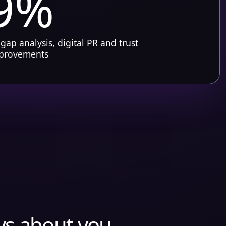
9%
 gap analysis, digital PR and trust
mprovements
ys about you