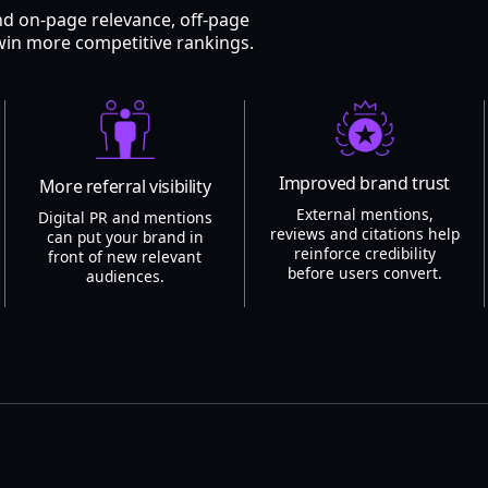
nd on-page relevance, off-page
win more competitive rankings.
Improved brand trust
More referral visibility
External mentions,
Digital PR and mentions
reviews and citations help
can put your brand in
reinforce credibility
front of new relevant
before users convert.
audiences.