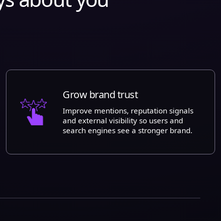
Grow brand trust
Improve mentions, reputation signals
and external visibility so users and
search engines see a stronger brand.