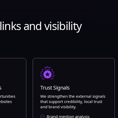
nks and visibility
s
Trust Signals
rtunities
We strengthen the external signals
ebsites
that support credibility, local trust
and brand visibility.
Brand mention analysis