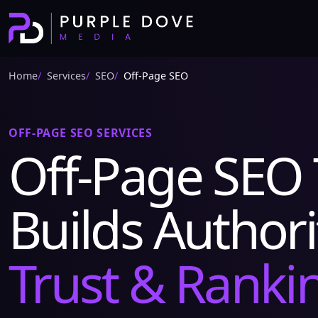
Home
Services
SEO
Off-Page SEO
OFF-PAGE SEO SERVICES
Off-Page SEO 
Builds Authori
Trust & Ranki