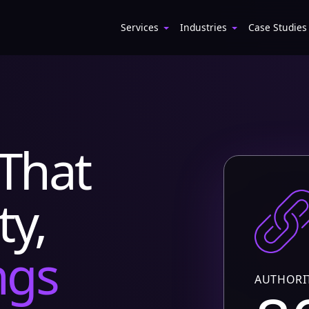
Services
Industries
Case Studies
That
ty,
ngs
AUTHORI