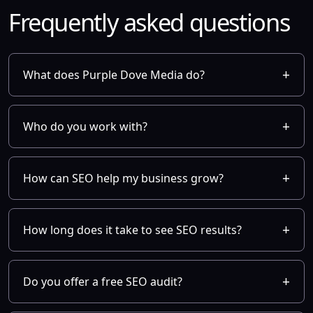
Frequently asked questions
What does Purple Dove Media do?
Who do you work with?
How can SEO help my business grow?
How long does it take to see SEO results?
Do you offer a free SEO audit?