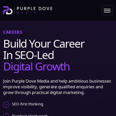
CAREERS
Build Your Career
In SEO-Led
Digital Growth
Join Purple Dove Media and help ambitious businesses
improve visibility, generate qualified enquiries and
grow through practical digital marketing.
SEO-first thinking
Practical client work