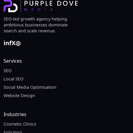
SEO-led growth agency helping
ambitious businesses dominate
search and scale revenue.
in
f
X
◎
Services
SEO
Local SEO
Social Media Optimisation
Website Design
Industries
Cosmetic Clinics
Solicitors