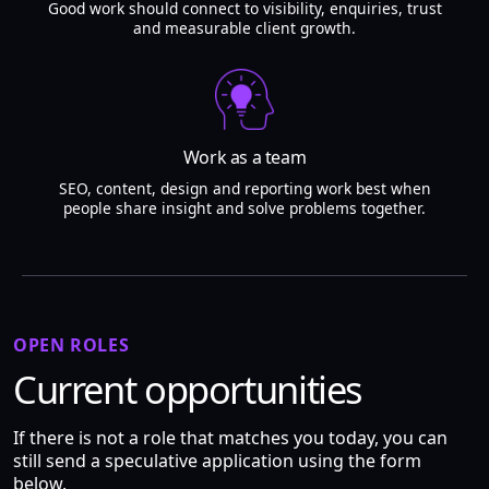
Good work should connect to visibility, enquiries, trust
and measurable client growth.
Work as a team
SEO, content, design and reporting work best when
people share insight and solve problems together.
OPEN ROLES
Current opportunities
If there is not a role that matches you today, you can
still send a speculative application using the form
below.