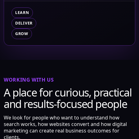
LEARN
DELIVER
GROW
WORKING WITH US
A place for curious, practical
and results-focused people
We look for people who want to understand how
search works, how websites convert and how digital
marketing can create real business outcomes for
clients.