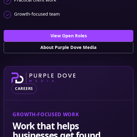
Growth-focused team
View Open Roles
About Purple Dove Media
CAREERS
GROWTH-FOCUSED WORK
Work that helps
businesses get found,