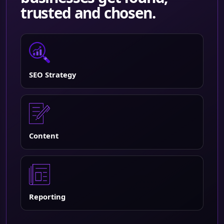
trusted and chosen.
SEO Strategy
Content
Reporting