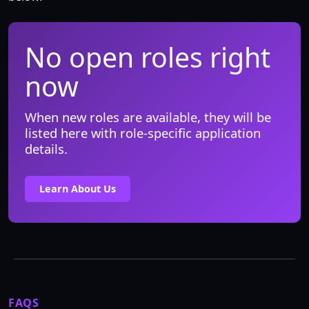
No open roles right
now
When new roles are available, they will be
listed here with role-specific application
details.
Learn About Us
FAQS