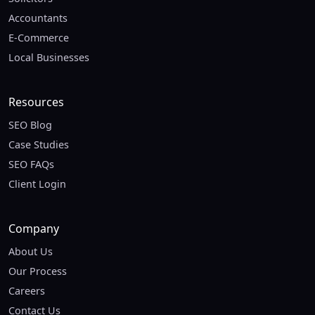
Accountants
E-Commerce
Local Businesses
Resources
SEO Blog
Case Studies
SEO FAQs
Client Login
Company
About Us
Our Process
Careers
Contact Us