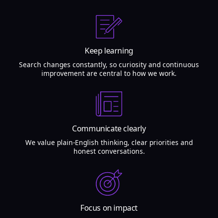
Keep learning
Search changes constantly, so curiosity and continuous
improvement are central to how we work.
Communicate clearly
We value plain-English thinking, clear priorities and
honest conversations.
Focus on impact