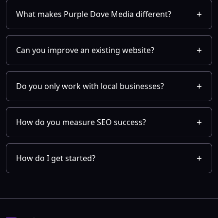
What makes Purple Dove Media different?
Can you improve an existing website?
Do you only work with local businesses?
How do you measure SEO success?
How do I get started?