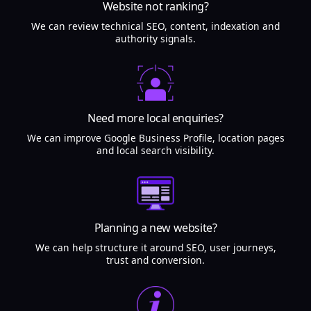
Website not ranking?
We can review technical SEO, content, indexation and
authority signals.
Need more local enquiries?
We can improve Google Business Profile, location pages
and local search visibility.
Planning a new website?
We can help structure it around SEO, user journeys,
trust and conversion.