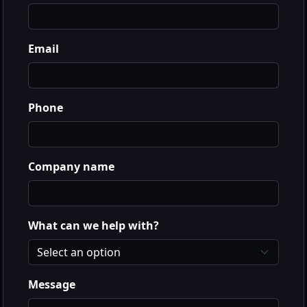
Email
Phone
Company name
What can we help with?
Message