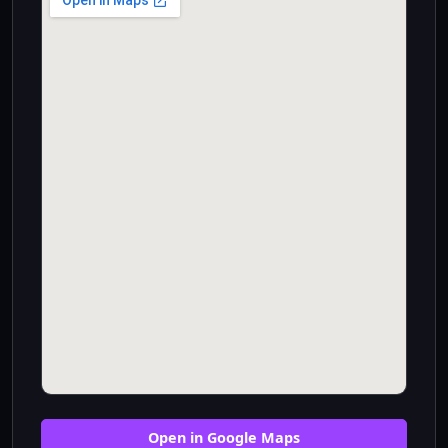
Open in Google Maps