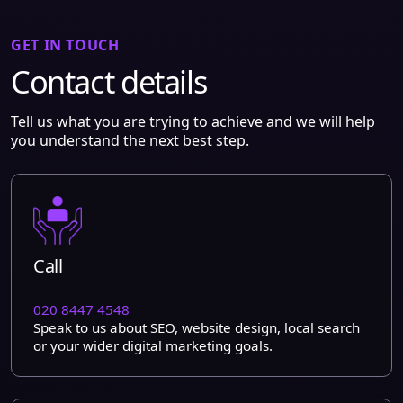
GET IN TOUCH
Contact details
Tell us what you are trying to achieve and we will help
you understand the next best step.
Call
020 8447 4548
Speak to us about SEO, website design, local search
or your wider digital marketing goals.