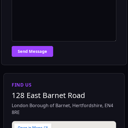
Send Message
FIND US
128 East Barnet Road
London Borough of Barnet, Hertfordshire, EN4
8RE