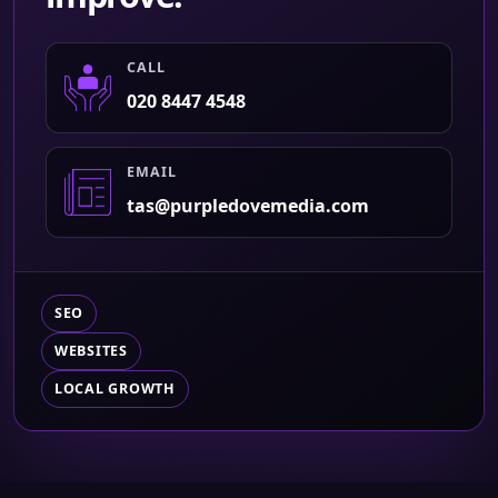
CALL
020 8447 4548
EMAIL
tas@purpledovemedia.com
SEO
WEBSITES
LOCAL GROWTH