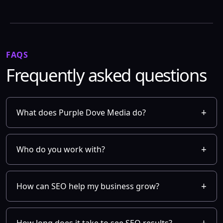
FAQS
Frequently asked questions
What does Purple Dove Media do?
Who do you work with?
How can SEO help my business grow?