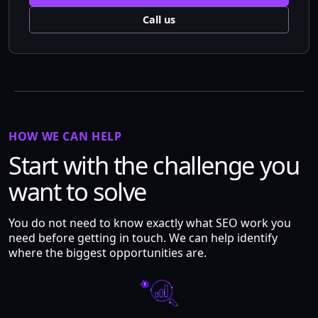
Call us
HOW WE CAN HELP
Start with the challenge you
want to solve
You do not need to know exactly what SEO work you
need before getting in touch. We can help identify
where the biggest opportunities are.