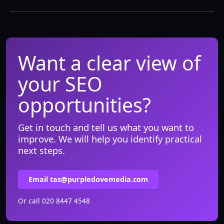
Want a clear view of
your SEO
opportunities?
Get in touch and tell us what you want to
improve. We will help you identify practical
next steps.
Email tas@purpledovemedia.com
Or call
020 8447 4548