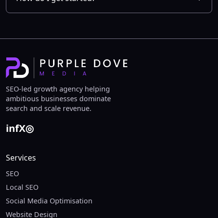
SEO-led growth agency helping
ambitious businesses dominate
search and scale revenue.
in
f
X
◎
Services
SEO
Local SEO
Social Media Optimisation
Website Design