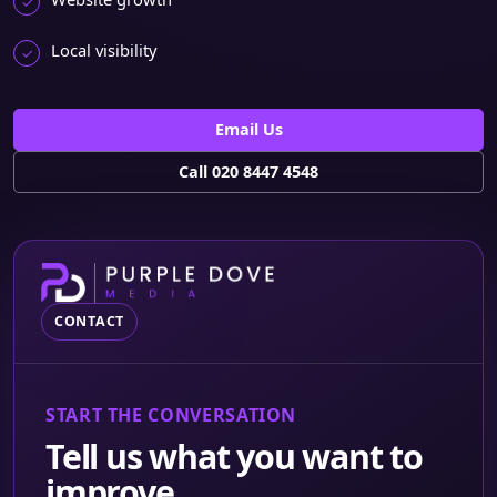
Local visibility
Email Us
Call 020 8447 4548
CONTACT
START THE CONVERSATION
Tell us what you want to
improve.