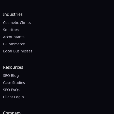
Industries
Cosmetic Clinics
Solicitors
Accountants
E-Commerce
Local Businesses
Resources
SEO Blog
Case Studies
SEO FAQs
Client Login
Company