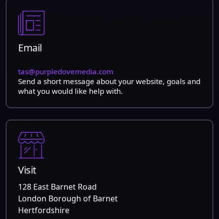
Email
tas@purpledovemedia.com
Send a short message about your website, goals and
what you would like help with.
Visit
128 East Barnet Road
London Borough of Barnet
Hertfordshire