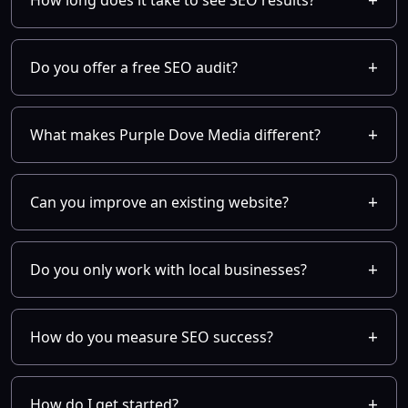
How long does it take to see SEO results?
Do you offer a free SEO audit?
What makes Purple Dove Media different?
Can you improve an existing website?
Do you only work with local businesses?
How do you measure SEO success?
How do I get started?