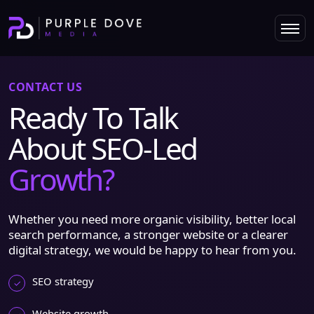
CONTACT US
Ready To Talk
About SEO-Led
Growth?
Whether you need more organic visibility, better local
search performance, a stronger website or a clearer
digital strategy, we would be happy to hear from you.
SEO strategy
Website growth