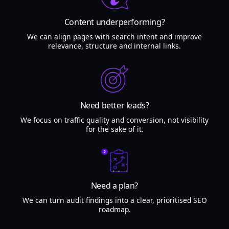
Content underperforming?
We can align pages with search intent and improve
relevance, structure and internal links.
Need better leads?
We focus on traffic quality and conversion, not visibility
for the sake of it.
Need a plan?
We can turn audit findings into a clear, prioritised SEO
roadmap.