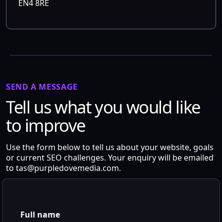
EN4 8RE
SEND A MESSAGE
Tell us what you would like
to improve
Use the form below to tell us about your website, goals
or current SEO challenges. Your enquiry will be emailed
to
tas@purpledovemedia.com
.
Full name