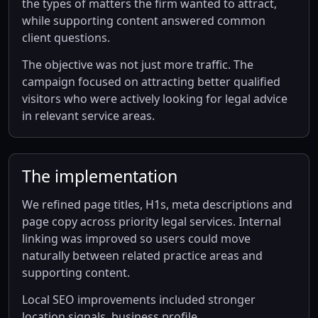
the types of matters the firm wanted to attract,
while supporting content answered common
client questions.
The objective was not just more traffic. The
campaign focused on attracting better qualified
visitors who were actively looking for legal advice
in relevant service areas.
The implementation
We refined page titles, H1s, meta descriptions and
page copy across priority legal services. Internal
linking was improved so users could move
naturally between related practice areas and
supporting content.
Local SEO improvements included stronger
location signals, business profile