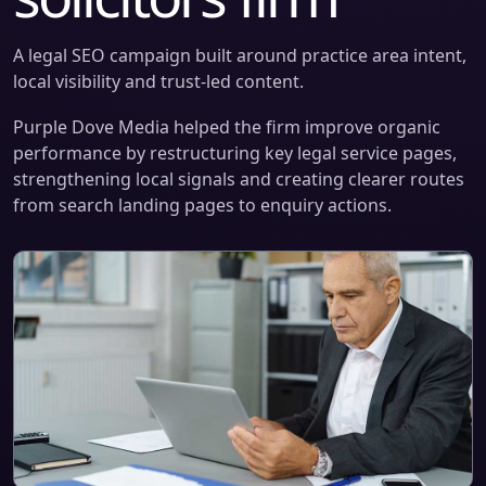
A legal SEO campaign built around practice area intent,
local visibility and trust-led content.
Purple Dove Media helped the firm improve organic
performance by restructuring key legal service pages,
strengthening local signals and creating clearer routes
from search landing pages to enquiry actions.