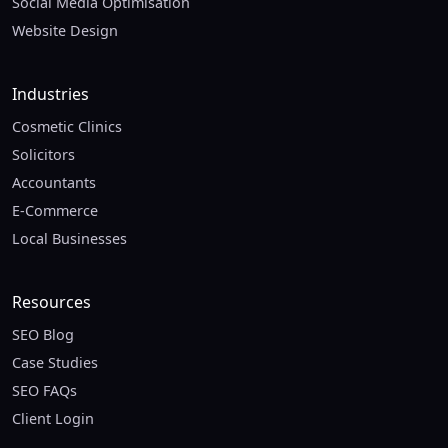
Social Media Optimisation
Website Design
Industries
Cosmetic Clinics
Solicitors
Accountants
E-Commerce
Local Businesses
Resources
SEO Blog
Case Studies
SEO FAQs
Client Login