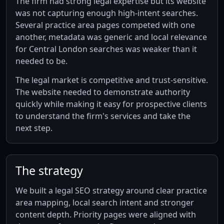
The firm had strong legal expertise but its website
was not capturing enough high-intent searches.
Several practice area pages competed with one
another, metadata was generic and local relevance
for Central London searches was weaker than it
needed to be.
The legal market is competitive and trust-sensitive.
The website needed to demonstrate authority
quickly while making it easy for prospective clients
to understand the firm's services and take the
next step.
The strategy
We built a legal SEO strategy around clear practice
area mapping, local search intent and stronger
content depth. Priority pages were aligned with