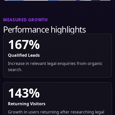
MEASURED GROWTH
Performance highlights
167%
Qualified Leads
Increase in relevant legal enquiries from organic
search.
143%
Returning Visitors
Growth in users returning after researching legal