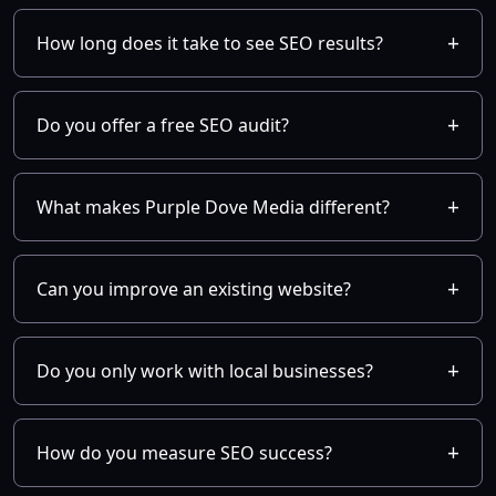
How long does it take to see SEO results?
Do you offer a free SEO audit?
What makes Purple Dove Media different?
Can you improve an existing website?
Do you only work with local businesses?
How do you measure SEO success?