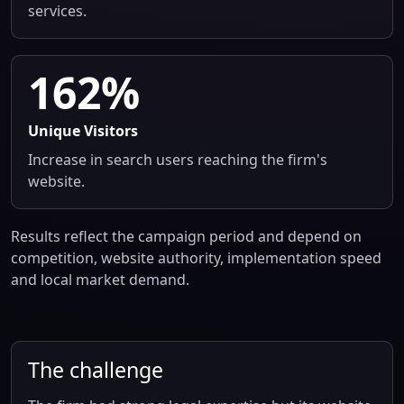
services.
162%
Unique Visitors
Increase in search users reaching the firm's
website.
Results reflect the campaign period and depend on
competition, website authority, implementation speed
and local market demand.
The challenge