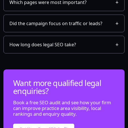
Which pages were most important?
Did the campaign focus on traffic or leads?
How long does legal SEO take?
Want more qualified legal
enquiries?
Book a free SEO audit and see how your firm
can improve practice area visibility, local
rankings and enquiry quality.