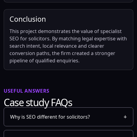
Conclusion
This project demonstrates the value of specialist
SEO for solicitors. By matching legal expertise with
search intent, local relevance and clearer
conversion paths, the firm created a stronger
pipeline of qualified enquiries.
USEFUL ANSWERS
Case study FAQs
Why is SEO different for solicitors?