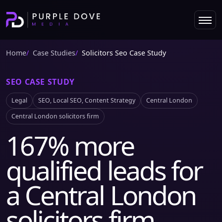
Home
Case Studies
Solicitors Seo Case Study
SEO CASE STUDY
Legal
SEO, Local SEO, Content Strategy
Central London
Central London solicitors firm
167% more
qualified leads for
a Central London
solicitors firm