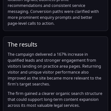
recommendations and consistent service
messaging. Conversion paths were clarified with
more prominent enquiry prompts and better
page-level calls to action.
The results
The campaign delivered a 167% increase in
qualified leads and stronger engagement from
visitors landing on practice area pages. Returning
visitor and unique visitor performance also
improved as the site became more relevant to the
firm's target searches.
The firm gained a clearer organic search structure
that could support long-term content expansion
across its most valuable legal services.