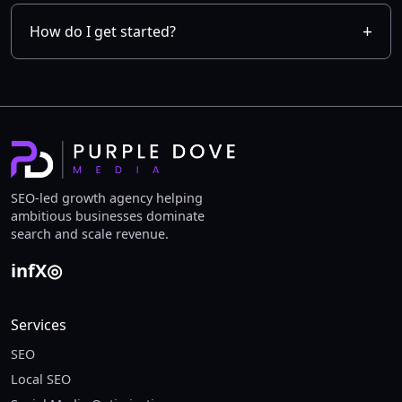
How do I get started?
SEO-led growth agency helping
ambitious businesses dominate
search and scale revenue.
in
f
X
◎
Services
SEO
Local SEO