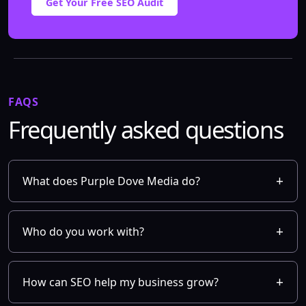
Get Your Free SEO Audit
FAQS
Frequently asked questions
What does Purple Dove Media do?
Who do you work with?
How can SEO help my business grow?