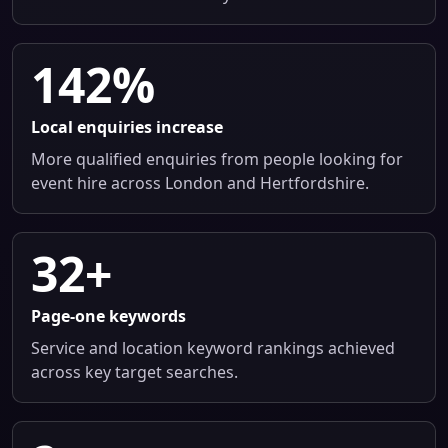
142%
Local enquiries increase
More qualified enquiries from people looking for
event hire across London and Hertfordshire.
32+
Page-one keywords
Service and location keyword rankings achieved
across key target searches.