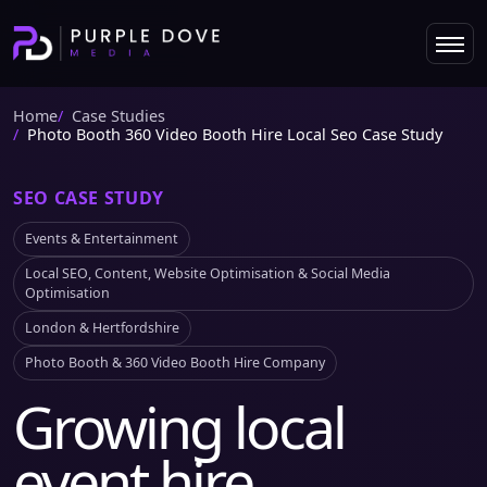
Home
Case Studies
Photo Booth 360 Video Booth Hire Local Seo Case Study
SEO CASE STUDY
Events & Entertainment
Local SEO, Content, Website Optimisation & Social Media
Optimisation
London & Hertfordshire
Photo Booth & 360 Video Booth Hire Company
Growing local
event hire