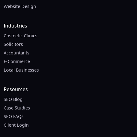
Website Design
Industries
Cosmetic Clinics
Solicitors
Accountants
E-Commerce
Local Businesses
Resources
SEO Blog
Case Studies
SEO FAQs
Client Login