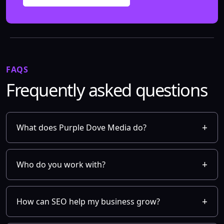
FAQS
Frequently asked questions
What does Purple Dove Media do?
Who do you work with?
How can SEO help my business grow?