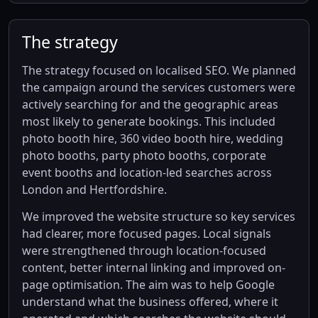
The strategy
The strategy focused on localised SEO. We planned
the campaign around the services customers were
actively searching for and the geographic areas
most likely to generate bookings. This included
photo booth hire, 360 video booth hire, wedding
photo booths, party photo booths, corporate
event booths and location-led searches across
London and Hertfordshire.
We improved the website structure so key services
had clearer, more focused pages. Local signals
were strengthened through location-focused
content, better internal linking and improved on-
page optimisation. The aim was to help Google
understand what the business offered, where it