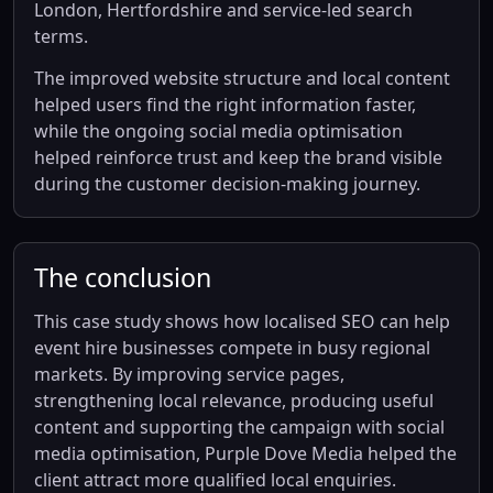
London, Hertfordshire and service-led search
terms.
The improved website structure and local content
helped users find the right information faster,
while the ongoing social media optimisation
helped reinforce trust and keep the brand visible
during the customer decision-making journey.
The conclusion
This case study shows how localised SEO can help
event hire businesses compete in busy regional
markets. By improving service pages,
strengthening local relevance, producing useful
content and supporting the campaign with social
media optimisation, Purple Dove Media helped the
client attract more qualified local enquiries.