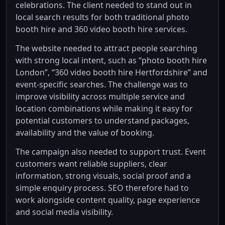
celebrations. The client needed to stand out in
local search results for both traditional photo
booth hire and 360 video booth hire services.
The website needed to attract people searching
with strong local intent, such as “photo booth hire
London”, “360 video booth hire Hertfordshire” and
event-specific searches. The challenge was to
improve visibility across multiple service and
location combinations while making it easy for
potential customers to understand packages,
availability and the value of booking.
The campaign also needed to support trust. Event
customers want reliable suppliers, clear
information, strong visuals, social proof and a
simple enquiry process. SEO therefore had to
work alongside content quality, page experience
and social media visibility.