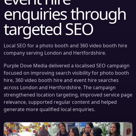
enquiries through
targeted SEO
Local SEO for a photo booth and 360 video booth hire
company serving London and Hertfordshire.
Purple Dove Media delivered a localised SEO campaign
focused on improving search visibility for photo booth
hire, 360 video booth hire and event hire searches
across London and Hertfordshire. The campaign
strengthened location targeting, improved service page
relevance, supported regular content and helped
generate more qualified local enquiries.