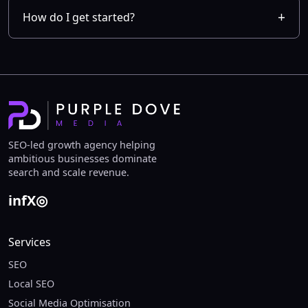
How do I get started?
SEO-led growth agency helping
ambitious businesses dominate
search and scale revenue.
in
f
X
◎
Services
SEO
Local SEO
Social Media Optimisation