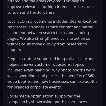
offered and the areas covered. This helped
improve relevance for high-intent searches across
London and Hertfordshire.
Local SEO improvements included clearer location
references, stronger service content and better
alignment between search terms and landing
pages. We also strengthened calls to action so
visitors could move quickly from research to
enquiry.
Regular content supported long-tail visibility and
helped answer customer questions. Topics
included event planning, why photo booths work
well at weddings and parties, the benefits of 360
video booths, and how businesses can use booths
for branded corporate events.
Social media optimisation supported the
campaign by showcasing booth experiences,