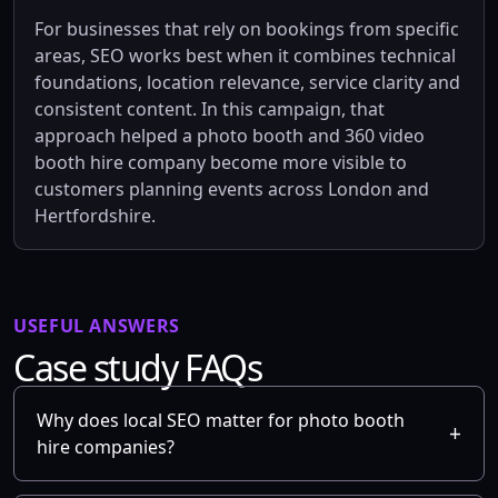
For businesses that rely on bookings from specific
areas, SEO works best when it combines technical
foundations, location relevance, service clarity and
consistent content. In this campaign, that
approach helped a photo booth and 360 video
booth hire company become more visible to
customers planning events across London and
Hertfordshire.
USEFUL ANSWERS
Case study FAQs
Why does local SEO matter for photo booth
hire companies?