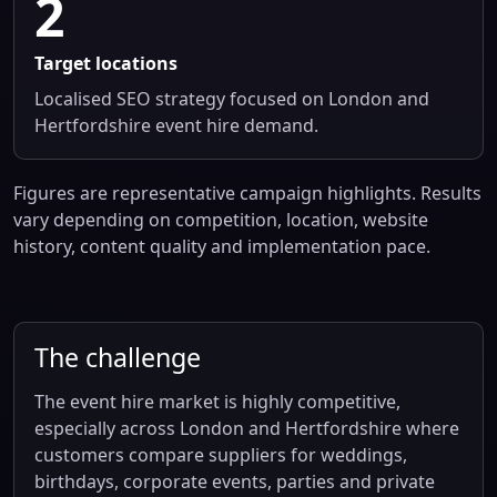
2
Target locations
Localised SEO strategy focused on London and
Hertfordshire event hire demand.
Figures are representative campaign highlights. Results
vary depending on competition, location, website
history, content quality and implementation pace.
The challenge
The event hire market is highly competitive,
especially across London and Hertfordshire where
customers compare suppliers for weddings,
birthdays, corporate events, parties and private