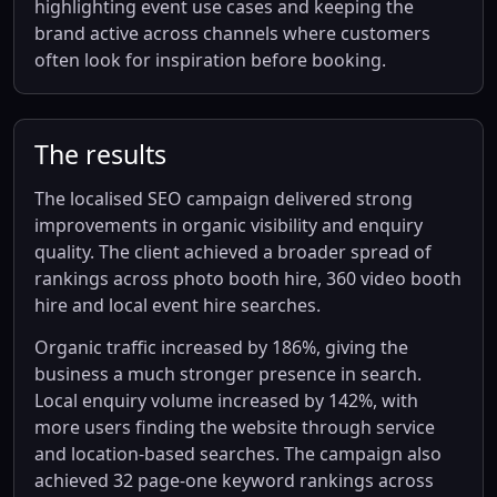
highlighting event use cases and keeping the
brand active across channels where customers
often look for inspiration before booking.
The results
The localised SEO campaign delivered strong
improvements in organic visibility and enquiry
quality. The client achieved a broader spread of
rankings across photo booth hire, 360 video booth
hire and local event hire searches.
Organic traffic increased by 186%, giving the
business a much stronger presence in search.
Local enquiry volume increased by 142%, with
more users finding the website through service
and location-based searches. The campaign also
achieved 32 page-one keyword rankings across