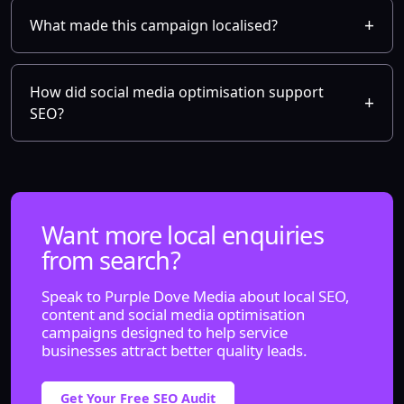
What made this campaign localised?
How did social media optimisation support
SEO?
Want more local enquiries
from search?
Speak to Purple Dove Media about local SEO,
content and social media optimisation
campaigns designed to help service
businesses attract better quality leads.
Get Your Free SEO Audit