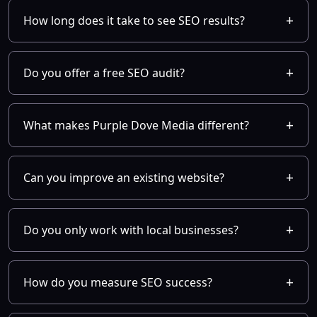
How long does it take to see SEO results?
Do you offer a free SEO audit?
What makes Purple Dove Media different?
Can you improve an existing website?
Do you only work with local businesses?
How do you measure SEO success?