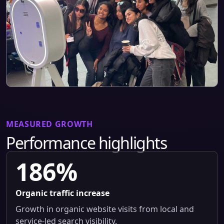
MEASURED GROWTH
Performance highlights
186%
Organic traffic increase
Growth in organic website visits from local and
service-led search visibility.