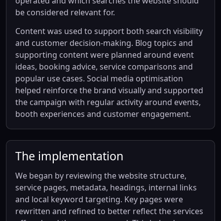
operated and which searches the website should
be considered relevant for.
Content was used to support both search visibility
and customer decision-making. Blog topics and
supporting content were planned around event
ideas, booking advice, service comparisons and
popular use cases. Social media optimisation
helped reinforce the brand visually and supported
the campaign with regular activity around events,
booth experiences and customer engagement.
The implementation
We began by reviewing the website structure,
service pages, metadata, headings, internal links
and local keyword targeting. Key pages were
rewritten and refined to better reflect the services