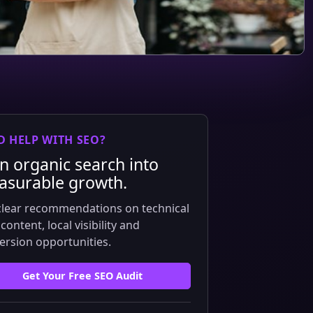
D HELP WITH SEO?
n organic search into
surable growth.
clear recommendations on technical
content, local visibility and
ersion opportunities.
Get Your Free SEO Audit