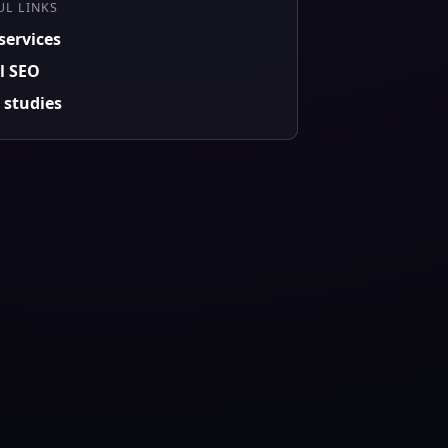
UL LINKS
services
l SEO
 studies