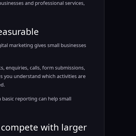
y businesses and professional services,
easurable
gital marketing gives small businesses
ks, enquiries, calls, form submissions,
 you understand which activities are
d.
basic reporting can help small
o compete with larger