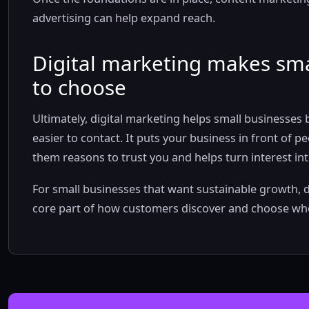
advertising can help expand reach.
Digital marketing makes sma
to choose
Ultimately, digital marketing helps small businesses
easier to contact. It puts your business in front of 
them reasons to trust you and helps turn interest int
For small businesses that want sustainable growth, dig
core part of how customers discover and choose who