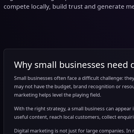
compete locally, build trust and generate m
Why small businesses need d
Small businesses often face a difficult challenge: the
may not have the budget, brand recognition or resour
marketing helps level the playing field.
With the right strategy, a small business can appear i
useful content, reach local customers, collect enqui
Digital marketing is not just for large companies. In 