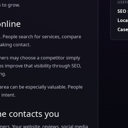
USEF
s to grow.
SEO 
Loca
online
Case
. People search for services, compare
aking contact.
stomers may choose a competitor simply
s improve that visibility through SEO,
ng.
area can be especially valuable. People
 intent.
ne contacts you
mers. Your website, reviews, social media