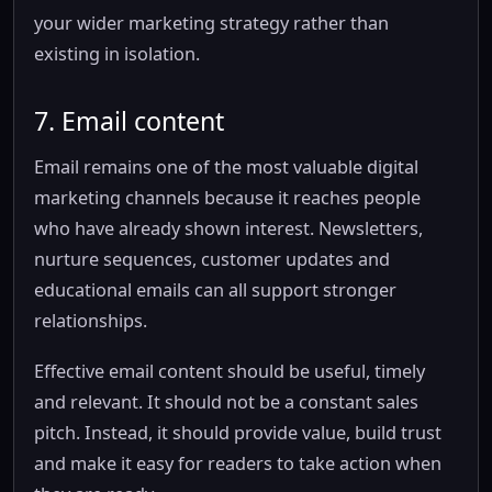
your wider marketing strategy rather than
existing in isolation.
7. Email content
Email remains one of the most valuable digital
marketing channels because it reaches people
who have already shown interest. Newsletters,
nurture sequences, customer updates and
educational emails can all support stronger
relationships.
Effective email content should be useful, timely
and relevant. It should not be a constant sales
pitch. Instead, it should provide value, build trust
and make it easy for readers to take action when