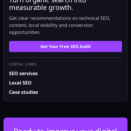
measurable growth.
Get clear recommendations on technical SEO,
content, local visibility and conversion
opportunities.
Get Your Free SEO Audit
USEFUL LINKS
SEO services
Local SEO
Case studies