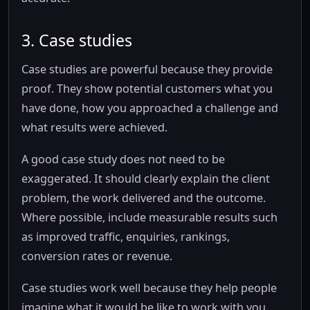
3. Case studies
Case studies are powerful because they provide
proof. They show potential customers what you
have done, how you approached a challenge and
what results were achieved.
A good case study does not need to be
exaggerated. It should clearly explain the client
problem, the work delivered and the outcome.
Where possible, include measurable results such
as improved traffic, enquiries, rankings,
conversion rates or revenue.
Case studies work well because they help people
imagine what it would be like to work with you.