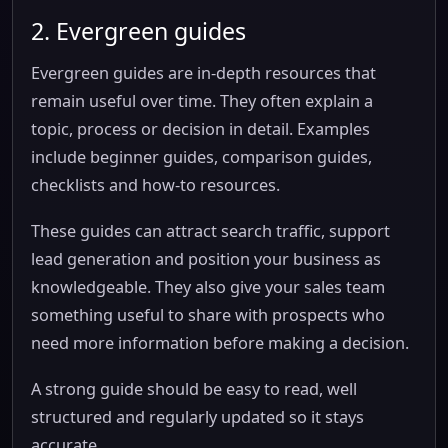
2. Evergreen guides
Evergreen guides are in-depth resources that
remain useful over time. They often explain a
topic, process or decision in detail. Examples
include beginner guides, comparison guides,
checklists and how-to resources.
These guides can attract search traffic, support
lead generation and position your business as
knowledgeable. They also give your sales team
something useful to share with prospects who
need more information before making a decision.
A strong guide should be easy to read, well
structured and regularly updated so it stays
accurate.