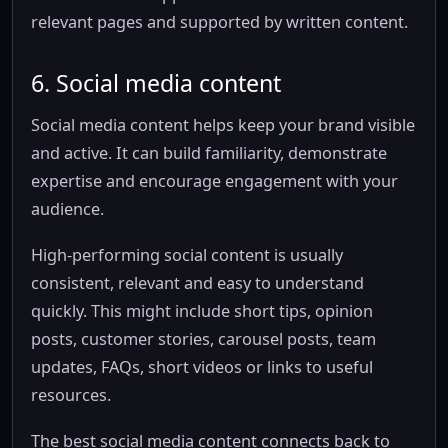
relevant pages and supported by written content.
6. Social media content
Social media content helps keep your brand visible
and active. It can build familiarity, demonstrate
expertise and encourage engagement with your
audience.
High-performing social content is usually
consistent, relevant and easy to understand
quickly. This might include short tips, opinion
posts, customer stories, carousel posts, team
updates, FAQs, short videos or links to useful
resources.
The best social media content connects back to