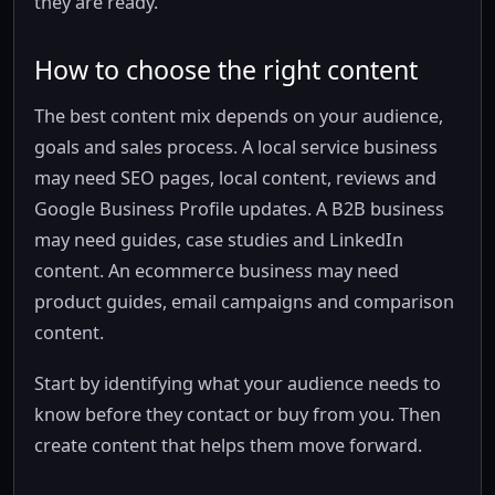
they are ready.
How to choose the right content
The best content mix depends on your audience,
goals and sales process. A local service business
may need SEO pages, local content, reviews and
Google Business Profile updates. A B2B business
may need guides, case studies and LinkedIn
content. An ecommerce business may need
product guides, email campaigns and comparison
content.
Start by identifying what your audience needs to
know before they contact or buy from you. Then
create content that helps them move forward.