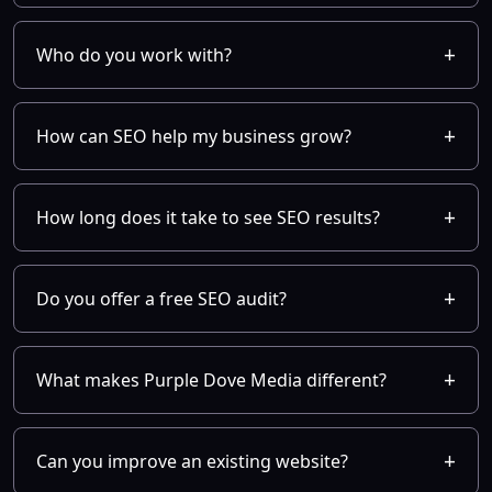
Who do you work with?
How can SEO help my business grow?
How long does it take to see SEO results?
Do you offer a free SEO audit?
What makes Purple Dove Media different?
Can you improve an existing website?