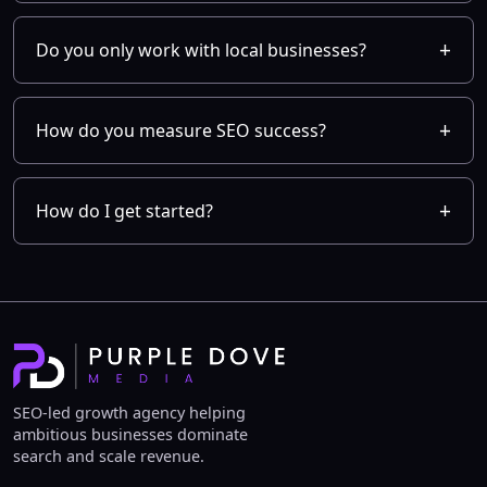
Do you only work with local businesses?
How do you measure SEO success?
How do I get started?
SEO-led growth agency helping
ambitious businesses dominate
search and scale revenue.