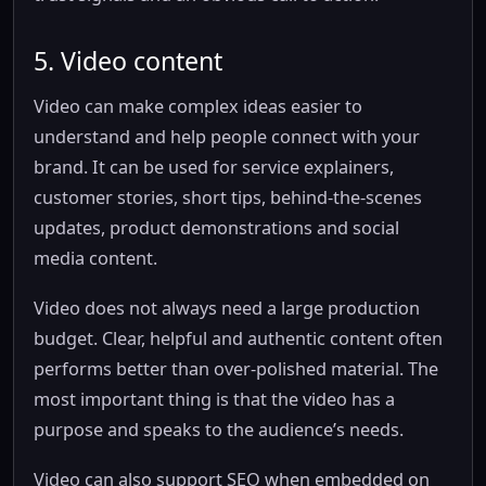
5. Video content
Video can make complex ideas easier to
understand and help people connect with your
brand. It can be used for service explainers,
customer stories, short tips, behind-the-scenes
updates, product demonstrations and social
media content.
Video does not always need a large production
budget. Clear, helpful and authentic content often
performs better than over-polished material. The
most important thing is that the video has a
purpose and speaks to the audience’s needs.
Video can also support SEO when embedded on