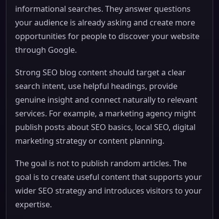
informational searches. They answer questions
your audience is already asking and create more
opportunities for people to discover your website
through Google.
Strong SEO blog content should target a clear
search intent, use helpful headings, provide
genuine insight and connect naturally to relevant
services. For example, a marketing agency might
publish posts about SEO basics, local SEO, digital
marketing strategy or content planning.
The goal is not to publish random articles. The
goal is to create useful content that supports your
wider SEO strategy and introduces visitors to your
expertise.