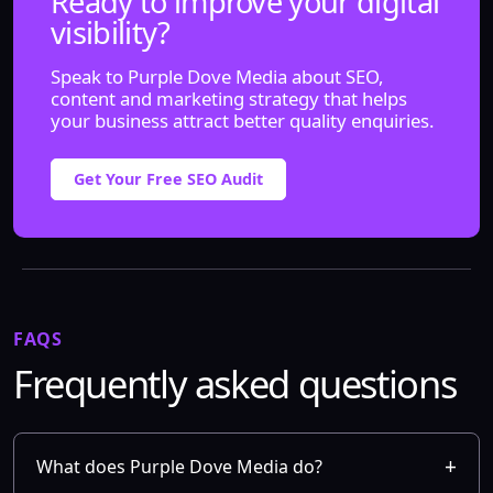
Ready to improve your digital
visibility?
Speak to Purple Dove Media about SEO,
content and marketing strategy that helps
your business attract better quality enquiries.
Get Your Free SEO Audit
FAQS
Frequently asked questions
What does Purple Dove Media do?