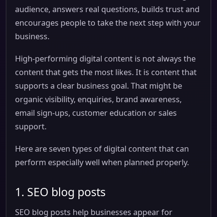
audience, answers real questions, builds trust and
encourages people to take the next step with your
business.
High-performing digital content is not always the
content that gets the most likes. It is content that
supports a clear business goal. That might be
organic visibility, enquiries, brand awareness,
email sign-ups, customer education or sales
support.
Here are seven types of digital content that can
perform especially well when planned properly.
1. SEO blog posts
SEO blog posts help businesses appear for