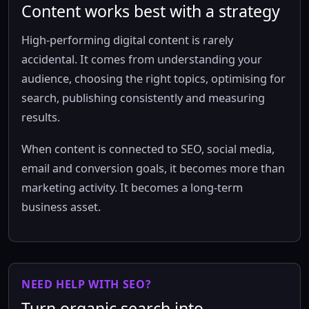
Content works best with a strategy
High-performing digital content is rarely
accidental. It comes from understanding your
audience, choosing the right topics, optimising for
search, publishing consistently and measuring
results.
When content is connected to SEO, social media,
email and conversion goals, it becomes more than
marketing activity. It becomes a long-term
business asset.
NEED HELP WITH SEO?
Turn organic search into