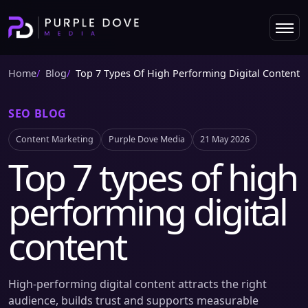
Home
Blog
Top 7 Types Of High Performing Digital Content
SEO BLOG
Content Marketing
Purple Dove Media
21 May 2026
Top 7 types of high
performing digital
content
High-performing digital content attracts the right
audience, builds trust and supports measurable