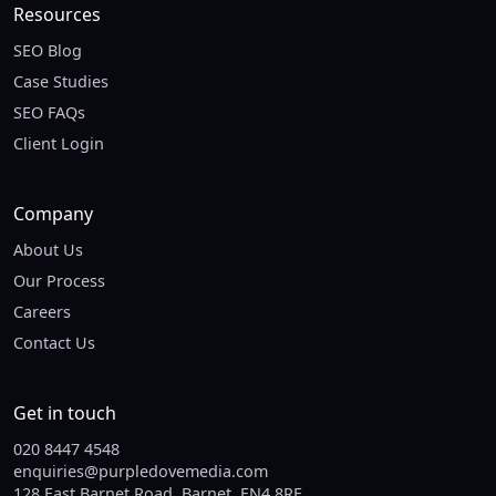
Resources
SEO Blog
Case Studies
SEO FAQs
Client Login
Company
About Us
Our Process
Careers
Contact Us
Get in touch
020 8447 4548
enquiries@purpledovemedia.com
128 East Barnet Road, Barnet, EN4 8RE