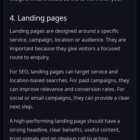
4. Landing pages
Landing pages are designed around a specific
service, campaign, location or audience. They are
important because they give visitors a focused
route to enquiry.
For SEO, landing pages can target service and
location-based searches. For paid campaigns, they
can improve relevance and conversion rates. For
social or email campaigns, they can provide a clear
next step.
A high-performing landing page should have a
strong headline, clear benefits, useful content,
trust signals and an obvious call to action.