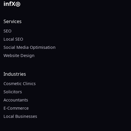
in
f
X
◎
Services
SEO
Local SEO
Social Media Optimisation
Website Design
Industries
Cosmetic Clinics
Solicitors
Accountants
E-Commerce
Local Businesses