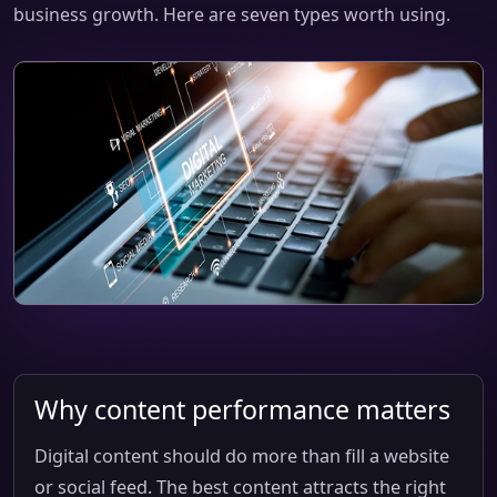
business growth. Here are seven types worth using.
Why content performance matters
Digital content should do more than fill a website
or social feed. The best content attracts the right